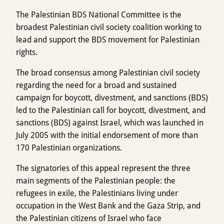
The Palestinian BDS National Committee is the
broadest Palestinian civil society coalition working to
lead and support the BDS movement for Palestinian
rights.
The broad consensus among Palestinian civil society
regarding the need for a broad and sustained
campaign for boycott, divestment, and sanctions (BDS)
led to the Palestinian call for boycott, divestment, and
sanctions (BDS) against Israel, which was launched in
July 2005 with the initial endorsement of more than
170 Palestinian organizations.
The signatories of this appeal represent the three
main segments of the Palestinian people: the
refugees in exile, the Palestinians living under
occupation in the West Bank and the Gaza Strip, and
the Palestinian citizens of Israel who face