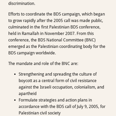
discrimination.
Efforts to coordinate the BDS campaign, which began
to grow rapidly after the 2005 call was made public,
culminated in the first Palestinian BDS conference,
held in Ramallah in November 2007. From this
conference, the BDS National Committee (BNC)
emerged as the Palestinian coordinating body for the
BDS campaign worldwide.
The mandate and role of the BNC are:
Strengthening and spreading the culture of
boycott as a central form of civil resistance
against the Israeli occupation, colonialism, and
apartheid
Formulate strategies and action plans in
accordance with the BDS call of July 9, 2005, for
Palestinian civil society