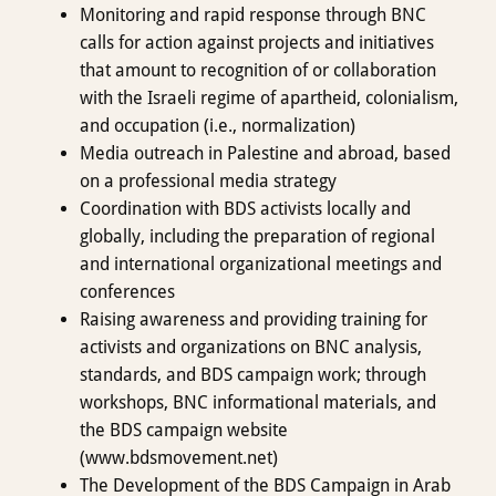
Monitoring and rapid response through BNC
calls for action against projects and initiatives
that amount to recognition of or collaboration
with the Israeli regime of apartheid, colonialism,
and occupation (i.e., normalization)
Media outreach in Palestine and abroad, based
on a professional media strategy
Coordination with BDS activists locally and
globally, including the preparation of regional
and international organizational meetings and
conferences
Raising awareness and providing training for
activists and organizations on BNC analysis,
standards, and BDS campaign work; through
workshops, BNC informational materials, and
the BDS campaign website
(www.bdsmovement.net)
The Development of the BDS Campaign in Arab