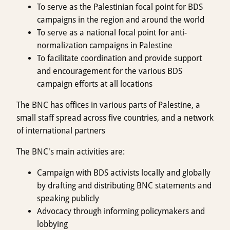
To serve as the Palestinian focal point for BDS
campaigns in the region and around the world
To serve as a national focal point for anti-
normalization campaigns in Palestine
To facilitate coordination and provide support
and encouragement for the various BDS
campaign efforts at all locations
The BNC has offices in various parts of Palestine, a
small staff spread across five countries, and a network
of international partners
The BNC's main activities are:
Campaign with BDS activists locally and globally
by drafting and distributing BNC statements and
speaking publicly
Advocacy through informing policymakers and
lobbying