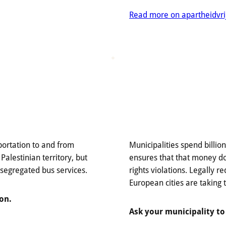
Read more on apartheidvri
portation to and from
Municipalities spend billio
 Palestinian territory, but
ensures that that money d
 segregated bus services.
rights violations. Legally r
European cities are taking 
on.
Ask your municipality to