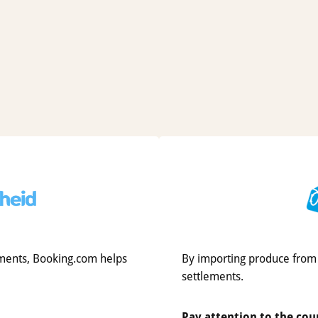
tlements, Booking.com helps
By importing produce from I
settlements.
Pay attention to the cou