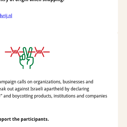
rij.nl
mpaign calls on organizations, businesses and
ak out against Israeli apartheid by declaring
” and boycotting products, institutions and companies
pport the participants.