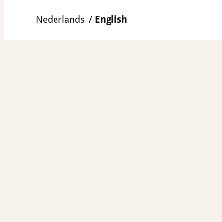
Skip
Nederlands
English
to
content