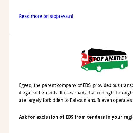
Read more on stopteva.nl
Egged, the parent company of EBS, provides bus trans
illegal settlements. It uses roads that run right through
are largely forbidden to Palestinians. It even operates
Ask for exclusion of EBS from tenders in your regi