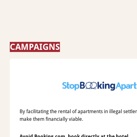
CAMPAIGNS
By facilitating the rental of apartments in illegal set
make them financially viable.
Avoid Booking.com, book directly at the hotel.