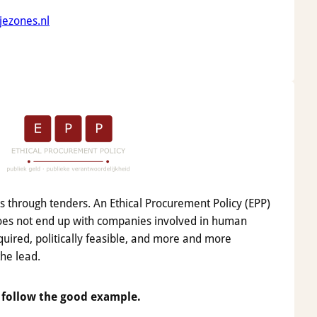
jezones.nl
ns through tenders. An Ethical Procurement Policy (EPP)
oes not end up with companies involved in human
equired, politically feasible, and more and more
the lead.
 follow the good example.