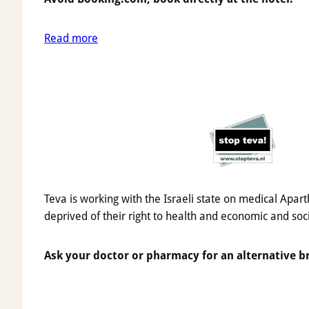
Read more
Teva is working with the Israeli state on medical Apart
deprived of their right to health and economic and soc
Ask your doctor or pharmacy for an alternative b