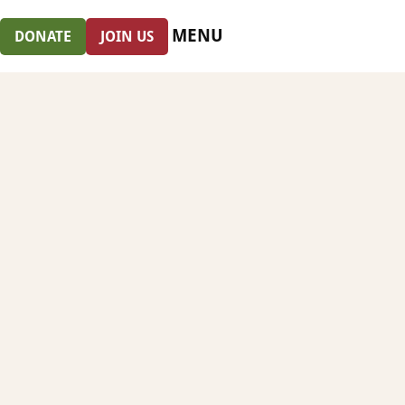
MENU
DONATE
JOIN US