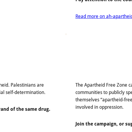
Read more on ah-apartheidv
heid. Palestinians are
The Apartheid Free Zone ca
ial self-determination.
communities to publicly spe
themselves “apartheid-free
involved in oppression.
rand of the same drug.
Join the campaign, or su