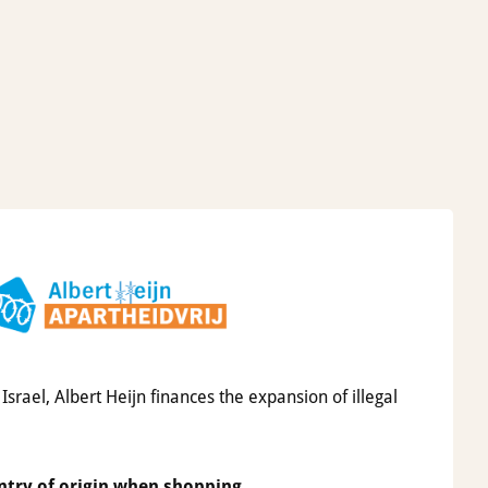
srael, Albert Heijn finances the expansion of illegal
ntry of origin when shopping.