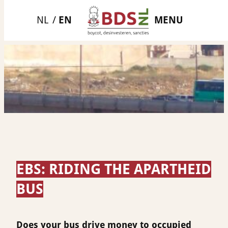
Skip
MENU
to
content
EBS: RIDING THE APARTHEID
BUS
Does your bus drive money to occupied