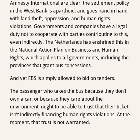
Amnesty International are clear: the settlement policy
in the West Bank is apartheid, and goes hand in hand
with land theft, oppression, and human rights
violations. Governments and companies have a legal
duty not to cooperate with parties contributing to this,
even indirectly. The Netherlands has enshrined this in
the National Action Plan on Business and Human
Rights, which applies to all governments, including the
provinces that grant bus concessions.
And yet EBS is simply allowed to bid on tenders.
The passenger who takes the bus because they don’t
own a car, or because they care about the
environment, ought to be able to trust that their ticket
isn’t indirectly financing human rights violations. At the
moment, that trust is not warranted.