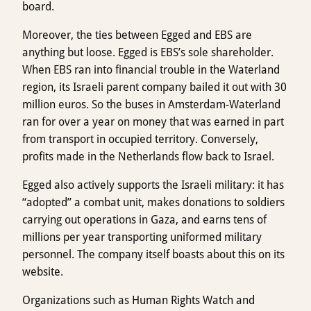
board.
Moreover, the ties between Egged and EBS are
anything but loose. Egged is EBS’s sole shareholder.
When EBS ran into financial trouble in the Waterland
region, its Israeli parent company bailed it out with 30
million euros. So the buses in Amsterdam-Waterland
ran for over a year on money that was earned in part
from transport in occupied territory. Conversely,
profits made in the Netherlands flow back to Israel.
Egged also actively supports the Israeli military: it has
“adopted” a combat unit, makes donations to soldiers
carrying out operations in Gaza, and earns tens of
millions per year transporting uniformed military
personnel. The company itself boasts about this on its
website.
Organizations such as Human Rights Watch and