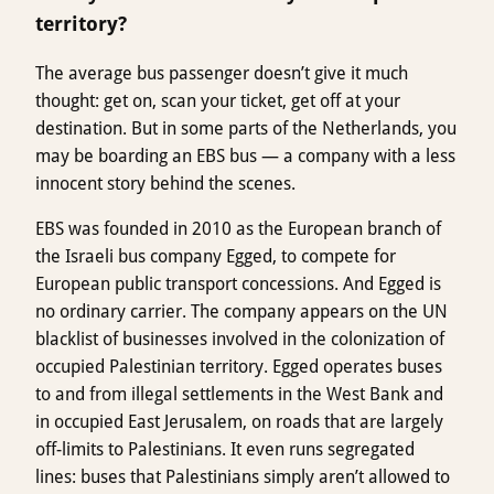
territory?
The average bus passenger doesn’t give it much
thought: get on, scan your ticket, get off at your
destination. But in some parts of the Netherlands, you
may be boarding an EBS bus — a company with a less
innocent story behind the scenes.
EBS was founded in 2010 as the European branch of
the Israeli bus company Egged, to compete for
European public transport concessions. And Egged is
no ordinary carrier. The company appears on the UN
blacklist of businesses involved in the colonization of
occupied Palestinian territory. Egged operates buses
to and from illegal settlements in the West Bank and
in occupied East Jerusalem, on roads that are largely
off-limits to Palestinians. It even runs segregated
lines: buses that Palestinians simply aren’t allowed to