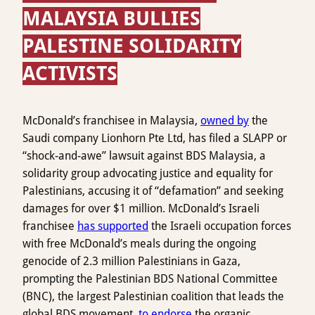
MALAYSIA BULLIES
PALESTINE SOLIDARITY
ACTIVISTS
McDonald’s franchisee in Malaysia,
owned by
the
Saudi company Lionhorn Pte Ltd, has filed a SLAPP or
“shock-and-awe” lawsuit against BDS Malaysia, a
solidarity group advocating justice and equality for
Palestinians, accusing it of “defamation” and seeking
damages for over $1 million. McDonald’s Israeli
franchisee
has supported
the Israeli occupation forces
with free McDonald’s meals during the ongoing
genocide of 2.3 million Palestinians in Gaza,
prompting the Palestinian BDS National Committee
(BNC), the largest Palestinian coalition that leads the
global BDS movement,
to endorse
the organic,