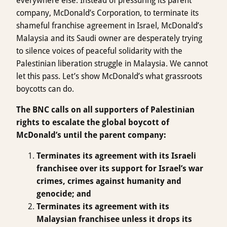
everywhere else. Instead of pressuring its parent
company, McDonald’s Corporation, to terminate its
shameful franchise agreement in Israel, McDonald’s
Malaysia and its Saudi owner are desperately trying
to silence voices of peaceful solidarity with the
Palestinian liberation struggle in Malaysia. We cannot
let this pass. Let’s show McDonald’s what grassroots
boycotts can do.
The BNC calls on all supporters of Palestinian
rights to escalate the global boycott of
McDonald’s until the parent company:
Terminates its agreement with its Israeli
franchisee over its support for Israel’s war
crimes, crimes against humanity and
genocide; and
Terminates its agreement with its
Malaysian franchisee unless it drops its