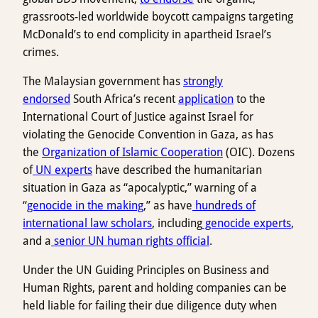
grassroots-led worldwide boycott campaigns targeting
McDonald’s to end complicity in apartheid Israel’s
crimes.
The Malaysian government has
strongly
endorsed
South Africa’s recent
application
to the
International Court of Justice against Israel for
violating the Genocide Convention in Gaza, as has
the
Organization of Islamic Cooperation
(OIC). Dozens
of
UN experts
have described the humanitarian
situation in Gaza as “apocalyptic,” warning of a
“
genocide in the making
,” as have
hundreds of
international law scholars
, including
genocide experts
,
and a
senior UN human rights official
.
Under the UN Guiding Principles on Business and
Human Rights, parent and holding companies can be
held liable for failing their due diligence duty when