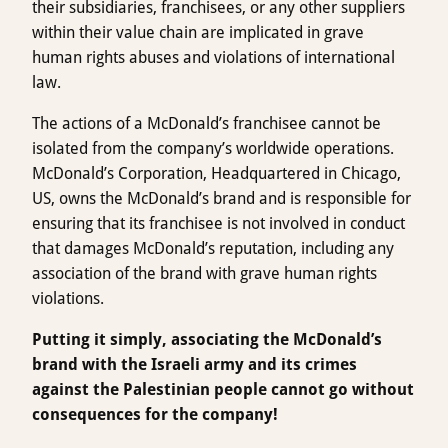
their subsidiaries, franchisees, or any other suppliers
within their value chain are implicated in grave
human rights abuses and violations of international
law.
The actions of a McDonald’s franchisee cannot be
isolated from the company’s worldwide operations.
McDonald’s Corporation, Headquartered in Chicago,
US, owns the McDonald’s brand and is responsible for
ensuring that its franchisee is not involved in conduct
that damages McDonald’s reputation, including any
association of the brand with grave human rights
violations.
Putting it simply, associating the McDonald’s
brand with the Israeli army and its crimes
against the Palestinian people cannot go without
consequences for the company!