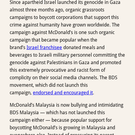
Since apartheid Israel launched its genocide in Gaza
almost three months ago, organic grassroots
campaigns to boycott corporations that support this
crime against humanity have grown worldwide. The
campaign against McDonald’s is one such organic
campaign that became popular when the
brand’s
Israel franchisee
donated meals and
beverages to Israeli military personnel committing the
genocide against Palestinians in Gaza and promoted
this extremely provocative and racist form of
complicity on their social media channels. The BDS
movement, which did not launch this
campaign,
endorsed and encouraged it
.
McDonald’s Malaysia is now bullying and intimidating
BDS Malaysia — which has not launched this
campaign either — because popular support for
boycotting McDonald’s is growing in Malaysia and