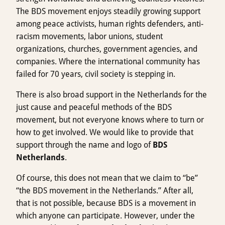
The BDS movement enjoys steadily growing support
among peace activists, human rights defenders, anti-
racism movements, labor unions, student
organizations, churches, government agencies, and
companies. Where the international community has
failed for 70 years, civil society is stepping in.
There is also broad support in the Netherlands for the
just cause and peaceful methods of the BDS
movement, but not everyone knows where to turn or
how to get involved. We would like to provide that
support through the name and logo of
BDS
Netherlands
.
Of course, this does not mean that we claim to “be”
“the BDS movement in the Netherlands.” After all,
that is not possible, because BDS is a movement in
which anyone can participate. However, under the