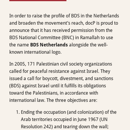
In order to raise the profile of BDS in the Netherlands
and broaden the movement’s reach, docP is proud to
announce that it has received permission from the
BDS National Committee (BNC) in Ramallah to use
the name
BDS Netherlands
alongside the well-
known international logo.
In 2005, 171 Palestinian civil society organizations
called for peaceful resistance against Israel. They
issued a call for boycott, divestment, and sanctions
(BDS) against Israel until it fulfills its obligations
toward the Palestinians, in accordance with
international law. The three objectives are:
Ending the occupation (and colonization) of the
Arab territories occupied in June 1967 (UN
Resolution 242) and tearing down the wall;