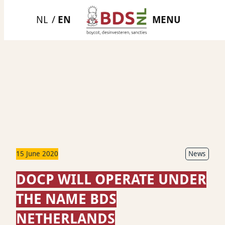
Skip
MENU
to
content
15 June 2020
News
DOCP WILL OPERATE UNDER
THE NAME BDS
NETHERLANDS