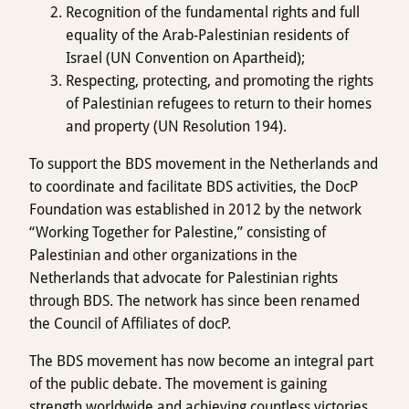
Recognition of the fundamental rights and full
equality of the Arab-Palestinian residents of
Israel (UN Convention on Apartheid);
Respecting, protecting, and promoting the rights
of Palestinian refugees to return to their homes
and property (UN Resolution 194).
To support the BDS movement in the Netherlands and
to coordinate and facilitate BDS activities, the DocP
Foundation was established in 2012 by the network
“Working Together for Palestine,” consisting of
Palestinian and other organizations in the
Netherlands that advocate for Palestinian rights
through BDS. The network has since been renamed
the Council of Affiliates of docP.
The BDS movement has now become an integral part
of the public debate. The movement is gaining
strength worldwide and achieving countless victories.