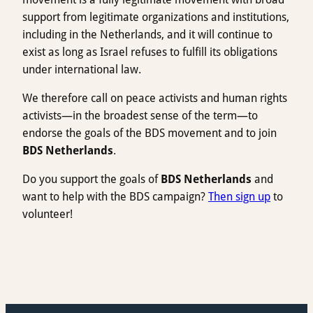
support from legitimate organizations and institutions,
including in the Netherlands, and it will continue to
exist as long as Israel refuses to fulfill its obligations
under international law.
We therefore call on peace activists and human rights
activists—in the broadest sense of the term—to
endorse the goals of the BDS movement and to join
BDS Netherlands
.
Do you support the goals of
BDS Netherlands
and
want to help with the BDS campaign?
Then sign up
to
volunteer!