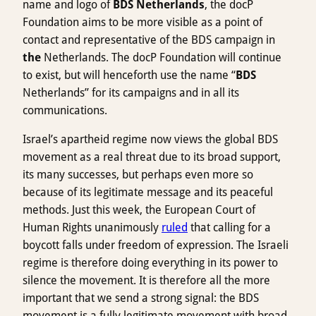
name and logo of
BDS Netherlands
, the docP
Foundation aims to be more visible as a point of
contact and representative of the BDS campaign in
the
Netherlands. The docP Foundation will continue
to exist, but will henceforth use the name “
BDS
Netherlands” for its campaigns and in all its
communications.
Israel’s apartheid regime now views the global BDS
movement as a real threat due to its broad support,
its many successes, but perhaps even more so
because of its legitimate message and its peaceful
methods. Just this week, the European Court of
Human Rights unanimously
ruled
that calling for a
boycott falls under freedom of expression. The Israeli
regime is therefore doing everything in its power to
silence the movement. It is therefore all the more
important that we send a strong signal: the BDS
movement is a fully legitimate movement with broad