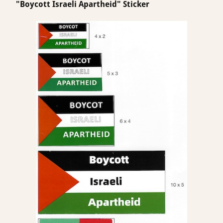
"Boycott Israeli Apartheid" Sticker