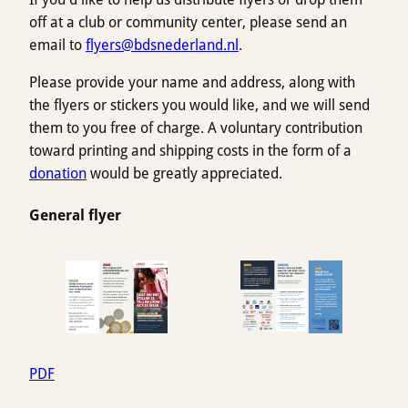
off at a club or community center, please send an
email to
flyers@bdsnederland.nl
.
Please provide your name and address, along with
the flyers or stickers you would like, and we will send
them to you free of charge. A voluntary contribution
toward printing and shipping costs in the form of a
donation
would be greatly appreciated.
General flyer
PDF