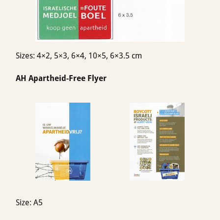
Sizes: 4×2, 5×3, 6×4, 10×5, 6×3.5 cm
AH Apartheid-Free Flyer
Size: A5