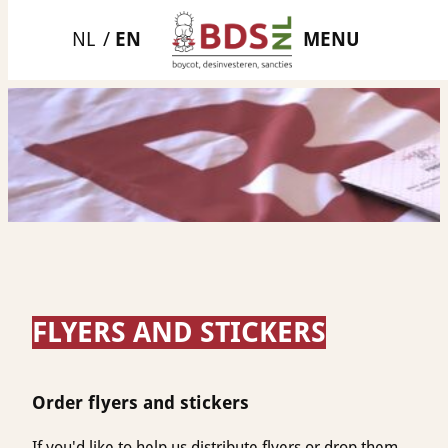
Skip
MENU
to
content
FLYERS AND STICKERS
Order flyers and stickers
If you'd like to help us distribute flyers or drop them