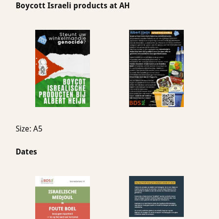
Boycott Israeli products at AH
Size: A5
Dates