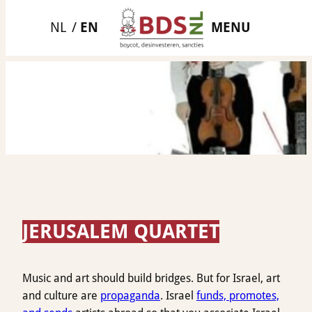
Skip
MENU
to
content
JERUSALEM QUARTET
Music and art should build bridges. But for Israel, art
and culture are
propaganda
. Israel
funds, promotes,