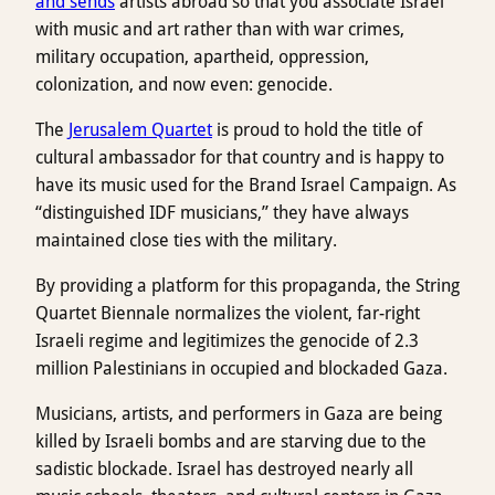
and sends
artists abroad so that you associate Israel
with music and art rather than with war crimes,
military occupation, apartheid, oppression,
colonization, and now even: genocide.
The
Jerusalem Quartet
is proud to hold the title of
cultural ambassador for that country and is happy to
have its music used for the Brand Israel Campaign. As
“distinguished IDF musicians,” they have always
maintained close ties with the military.
By providing a platform for this propaganda, the String
Quartet Biennale normalizes the violent, far-right
Israeli regime and legitimizes the genocide of 2.3
million Palestinians in occupied and blockaded Gaza.
Musicians, artists, and performers in Gaza are being
killed by Israeli bombs and are starving due to the
sadistic blockade. Israel has destroyed nearly all