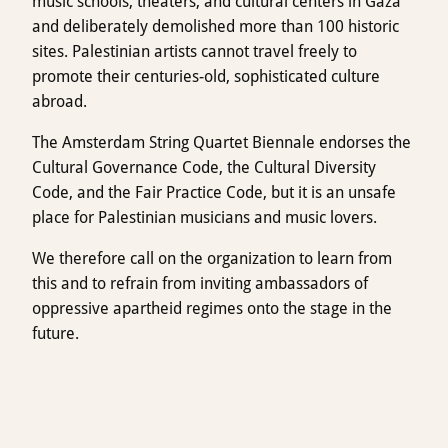
music schools, theaters, and cultural centers in Gaza
and deliberately demolished more than 100 historic
sites. Palestinian artists cannot travel freely to
promote their centuries-old, sophisticated culture
abroad.
The Amsterdam String Quartet Biennale endorses the
Cultural Governance Code, the Cultural Diversity
Code, and the Fair Practice Code, but it is an unsafe
place for Palestinian musicians and music lovers.
We therefore call on the organization to learn from
this and to refrain from inviting ambassadors of
oppressive apartheid regimes onto the stage in the
future.