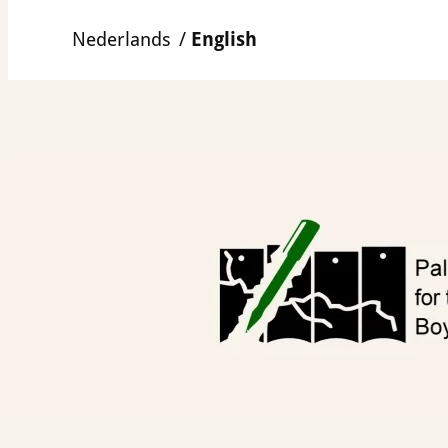
Skip
Nederlands
English
to
content