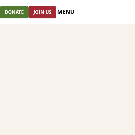
MENU
DONATE
JOIN US