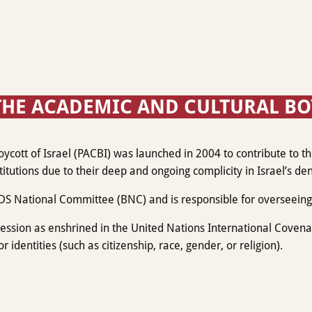
HE ACADEMIC AND CULTURAL BOYC
ott of Israel (PACBI) was launched in 2004 to contribute to the 
itutions due to their deep and ongoing complicity in Israel’s den
DS National Committee (BNC) and is responsible for overseeing 
sion as enshrined in the United Nations International Covenant 
r identities (such as citizenship, race, gender, or religion).