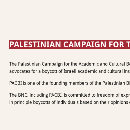
PALESTINIAN CAMPAIGN FOR T
The Palestinian Campaign for the Academic and Cultural Boyc
advocates for a boycott of Israeli academic and cultural inst
PACBI is one of the founding members of the Palestinian B
The BNC, including PACBI, is committed to freedom of expres
in principle boycotts of individuals based on their opinions o