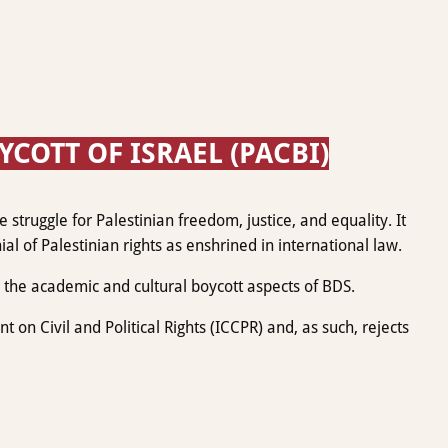
OTT OF ISRAEL (PACBI)
struggle for Palestinian freedom, justice, and equality. It
ial of Palestinian rights as enshrined in international law.
the academic and cultural boycott aspects of BDS.
on Civil and Political Rights (ICCPR) and, as such, rejects