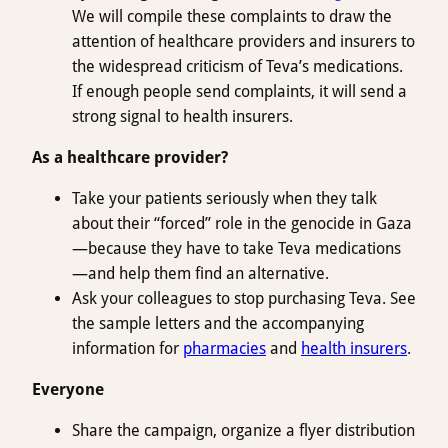
We will compile these complaints to draw the
attention of healthcare providers and insurers to
the widespread criticism of Teva’s medications.
If enough people send complaints, it will send a
strong signal to health insurers.
As a healthcare provider?
Take your patients seriously when they talk
about their “forced” role in the genocide in Gaza
—because they have to take Teva medications
—and help them find an alternative.
Ask your colleagues to stop purchasing Teva. See
the sample letters and the accompanying
information for
pharmacies
and
health insurers
.
Everyone
Share the campaign, organize a flyer distribution