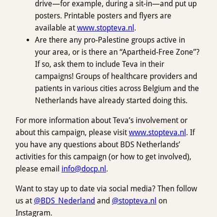
drive—for example, during a sit-in—and put up
posters. Printable posters and flyers are
available at
www.stopteva.nl
.
Are there any pro-Palestine groups active in
your area, or is there an “Apartheid-Free Zone”?
If so, ask them to include Teva in their
campaigns! Groups of healthcare providers and
patients in various cities across Belgium and the
Netherlands have already started doing this.
For more information about Teva’s involvement or
about this campaign, please visit
www.stopteva.nl
. If
you have any questions about BDS Netherlands’
activities for this campaign (or how to get involved),
please email
info@docp.nl
.
Want to stay up to date via social media? Then follow
us at
@BDS_Nederland
and
@stopteva.nl
on
Instagram.