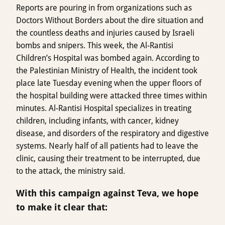
Reports are pouring in from organizations such as
Doctors Without Borders about the dire situation and
the countless deaths and injuries caused by Israeli
bombs and snipers. This week, the Al-Rantisi
Children’s Hospital was bombed again. According to
the Palestinian Ministry of Health, the incident took
place late Tuesday evening when the upper floors of
the hospital building were attacked three times within
minutes. Al-Rantisi Hospital specializes in treating
children, including infants, with cancer, kidney
disease, and disorders of the respiratory and digestive
systems. Nearly half of all patients had to leave the
clinic, causing their treatment to be interrupted, due
to the attack, the ministry said.
With this campaign against Teva, we hope
to make it clear that: