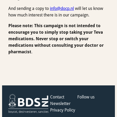
And sending a copy to
info@docp.nl
will let us know
how much interest there is in our campaign.
Please note: This campaign is not intended to
encourage you to simply stop taking your Teva
medications. Never stop or switch your
medications without consulting your doctor or
pharmacist
.
Contact
Follow us
Newsletter
Privacy Policy