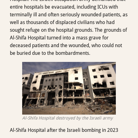
entire hospitals be evacuated, including ICUs with
terminally ill and often seriously wounded patients, as
well as thousands of displaced civilians who had
sought refuge on the hospital grounds. The grounds of
Al-Shifa Hospital turned into a mass grave for
deceased patients and the wounded, who could not
be buried due to the bombardments.
Al-Shifa Hospital destroyed by the Israeli army
Al-Shifa Hospital after the Israeli bombing in 2023