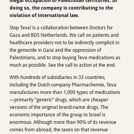
illegal occupation of Palestinian territories. In
doing so, the company is contributing to the
violation of international law.
Stop Teva! is a collaboration between Doctors for
Gaza and BDS Netherlands. We call on patients and
healthcare providers not to be indirectly complicit in
the genocide in Gaza and the oppression of
Palestinians, and to stop buying Teva medications as
much as possible. See the call to action at the end.
With hundreds of subsidiaries in 33 countries,
including the Dutch company Pharmachemie, Teva
manufactures more than 1,000 types of medications
—primarily “generic” drugs, which are cheaper
versions of the original brand-name drugs. The
economic importance of the group to Israel is
enormous. Although more than 90% of its revenue
comes from abroad, the taxes on that revenue