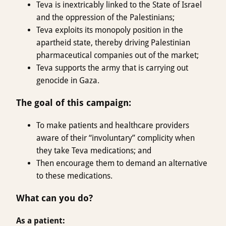
Teva is inextricably linked to the State of Israel
and the oppression of the Palestinians;
Teva exploits its monopoly position in the
apartheid state, thereby driving Palestinian
pharmaceutical companies out of the market;
Teva supports the army that is carrying out
genocide in Gaza.
The goal of this campaign
:
To make patients and healthcare providers
aware of their “involuntary” complicity when
they take Teva medications; and
Then encourage them to demand an alternative
to these medications.
What can you do?
As a patient: