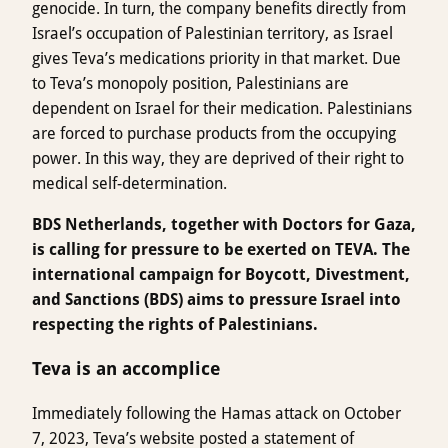
genocide. In turn, the company benefits directly from
Israel’s occupation of Palestinian territory, as Israel
gives Teva’s medications priority in that market. Due
to Teva’s monopoly position, Palestinians are
dependent on Israel for their medication. Palestinians
are forced to purchase products from the occupying
power. In this way, they are deprived of their right to
medical self-determination.
BDS Netherlands, together with Doctors for Gaza,
is calling for pressure to be exerted on TEVA. The
international campaign for Boycott, Divestment,
and Sanctions (BDS) aims to pressure Israel into
respecting the rights of Palestinians.
Teva is an accomplice
Immediately following the Hamas attack on October
7, 2023, Teva’s website posted a statement of