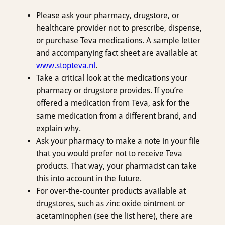
Please ask your pharmacy, drugstore, or
healthcare provider not to prescribe, dispense,
or purchase Teva medications. A sample letter
and accompanying fact sheet are available at
www.stopteva.nl
.
Take a critical look at the medications your
pharmacy or drugstore provides. If you’re
offered a medication from Teva, ask for the
same medication from a different brand, and
explain why.
Ask your pharmacy to make a note in your file
that you would prefer not to receive Teva
products. That way, your pharmacist can take
this into account in the future.
For over-the-counter products available at
drugstores, such as zinc oxide ointment or
acetaminophen (see the list here), there are