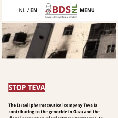
Skip
MENU
to
content
STOP TEVA
The Israeli pharmaceutical company Teva is
contributing to the genocide in Gaza and the