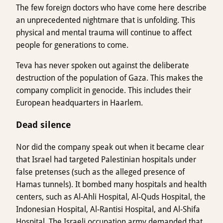
The few foreign doctors who have come here describe
an unprecedented nightmare that is unfolding. This
physical and mental trauma will continue to affect
people for generations to come.
Teva has never spoken out against the deliberate
destruction of the population of Gaza. This makes the
company complicit in genocide. This includes their
European headquarters in Haarlem.
Dead silence
Nor did the company speak out when it became clear
that Israel had targeted Palestinian hospitals under
false pretenses (such as the alleged presence of
Hamas tunnels). It bombed many hospitals and health
centers, such as Al-Ahli Hospital, Al-Quds Hospital, the
Indonesian Hospital, Al-Rantisi Hospital, and Al-Shifa
Hospital. The Israeli occupation army demanded that