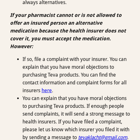
always alternatives.
If your pharmacist cannot or is not allowed to
offer an insured person an alternative
medication because the health insurer does not
cover it, you must accept the medication.
However:
If so, file a complaint with your insurer. You can
explain that you have moral objections to
purchasing Teva products. You can find the
contact information and complaint forms for all
insurers
here
.
You can explain that you have moral objections
to purchasing Teva products. If enough people
send complaints, it will send a strong message to
health insurers. If you have filed a complaint,
please let us know which insurer you filed it with
by sending a message to
tevaklacht@gmail.com
.