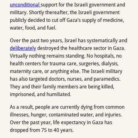
unconditional
support for the Israeli government and
military. Shortly thereafter, the Israeli government
publicly decided to cut off Gaza’s supply of medicine,
water, food, and fuel.
Over the past two years, Israel has systematically and
deliberately
destroyed the healthcare sector in Gaza.
Virtually nothing remains standing. No hospitals, no
health centers for trauma care, surgeries, dialysis,
maternity care, or anything else. The Israeli military
has also targeted doctors, nurses, and paramedics.
They and their family members are being killed,
imprisoned, and humiliated.
As a result, people are currently dying from common
illnesses, hunger, contaminated water, and injuries.
Over the past year, life expectancy in Gaza has
dropped from 75 to 40 years.