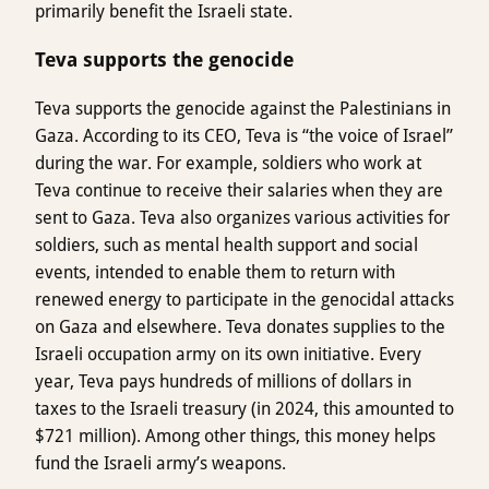
primarily benefit the Israeli state.
Teva supports the genocide
Teva supports the genocide against the Palestinians in
Gaza. According to its CEO, Teva is “the voice of Israel”
during the war. For example, soldiers who work at
Teva continue to receive their salaries when they are
sent to Gaza. Teva also organizes various activities for
soldiers, such as mental health support and social
events, intended to enable them to return with
renewed energy to participate in the genocidal attacks
on Gaza and elsewhere. Teva donates supplies to the
Israeli occupation army on its own initiative. Every
year, Teva pays hundreds of millions of dollars in
taxes to the Israeli treasury (in 2024, this amounted to
$721 million). Among other things, this money helps
fund the Israeli army’s weapons.