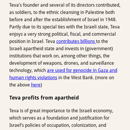
Teva’s founder and several of its directors contributed,
as soldiers, to the ethnic cleansing in Palestine both
before and after the establishment of Israel in 1948.
Partly due to its special ties with the Israeli state, Teva
enjoys a very strong political, fiscal, and commercial
position in Israel. Teva
contributes billions
to the
Israeli apartheid state and invests in (government)
institutions that work on, among other things, the
development of weapons, drones, and surveillance
technology, which
are used for genocide in Gaza and
human rights violations
in the West Bank. (more on
the above
here
)
Teva profits from apartheid
Teva is of great importance to the Israeli economy,
which serves as a foundation and justification for
Israel’s policies of occupation, colonization, and